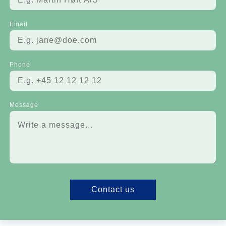
Email
Phone
Message
Contact us