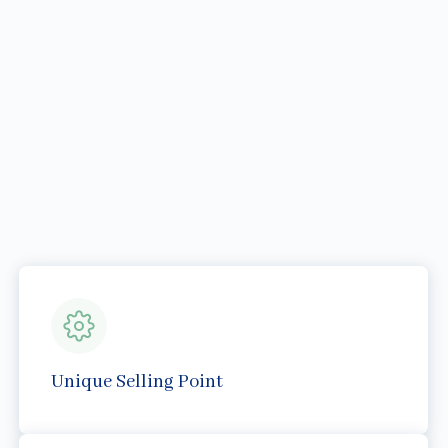
Unique Selling Point