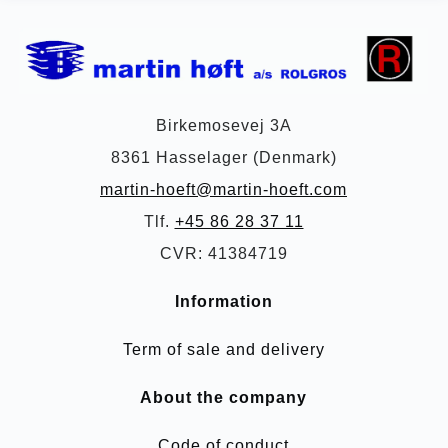
Birkemosevej 3A
8361 Hasselager (Denmark)
martin-hoeft@martin-hoeft.com
Tlf.
+45 86 28 37 11
CVR: 41384719
Information
Term of sale and delivery
About the company
Code of conduct