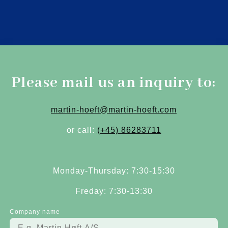
Please mail us an inquiry to:
martin-hoeft@martin-hoeft.com
or call:
(+45) 86283711
Monday-Thursday: 7:30-15:30
Freday: 7:30-13:30
Company name