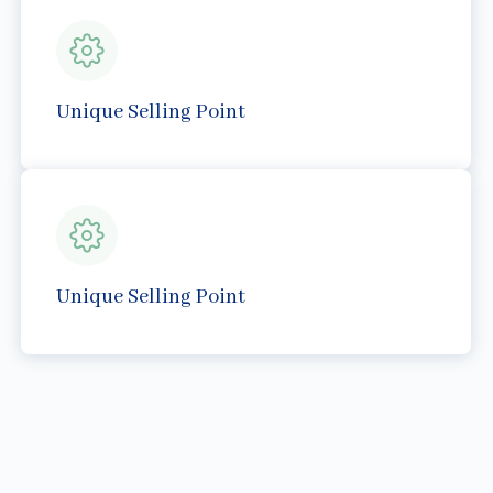
Unique Selling Point
Unique Selling Point