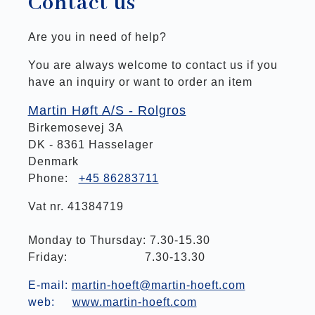
Contact us
Are you in need of help?
You are always welcome to contact us if you
have an inquiry or want to order an item
Martin Høft A/S - Rolgros
Birkemosevej 3A
DK - 8361 Hasselager
Denmark
Phone:
+45 86283711
Vat nr. 41384719
Monday to Thursday: 7.30-15.30
Friday: 7.30-13.30
E-mail:
martin-hoeft@martin-hoeft.com
web:
www.martin-hoeft.com