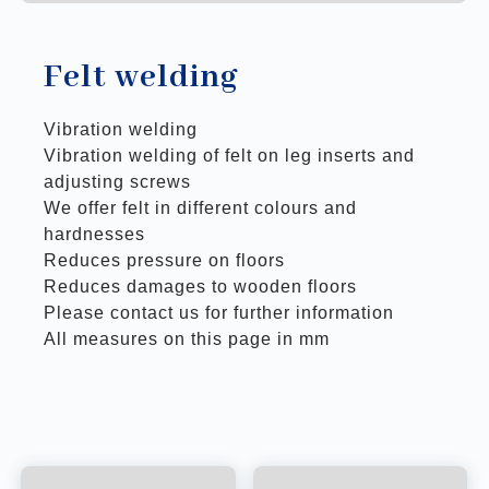
Felt welding
Vibration welding
Vibration welding of felt on leg inserts and
adjusting screws
We offer felt in different colours and
hardnesses
Reduces pressure on floors
Reduces damages to wooden floors
Please contact us for further information
All measures on this page in mm