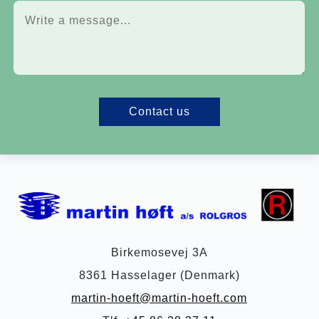
Contact us
Birkemosevej 3A
8361 Hasselager (Denmark)
martin-hoeft@martin-hoeft.com