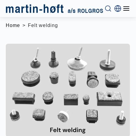
Home
Felt welding