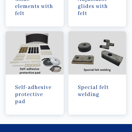
elements with
glides with
felt
felt
Self-adhesive
Special felt
protective
welding
pad