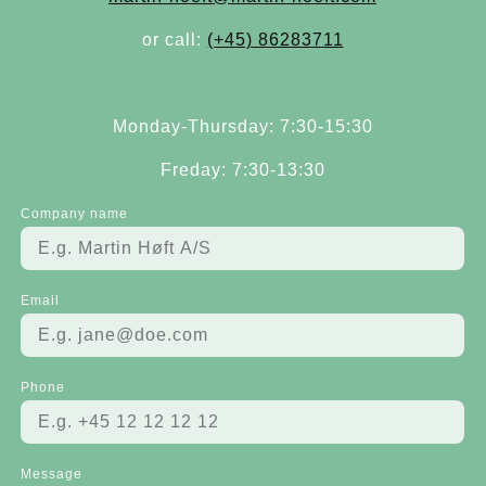
or call:
(+45) 86283711
Monday-Thursday: 7:30-15:30
Freday: 7:30-13:30
Company name
Email
Phone
Message