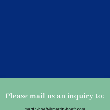
Please mail us an inquiry to:
martin-hoeft@martin-hoeft.com