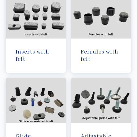
Inserts with
Ferrules with
felt
felt
Glide
Adjustable