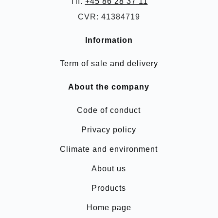
Tlf.
+45 86 28 37 11
CVR: 41384719
Information
Term of sale and delivery
About the company
Code of conduct
Privacy policy
Climate and environment
About us
Products
Home page