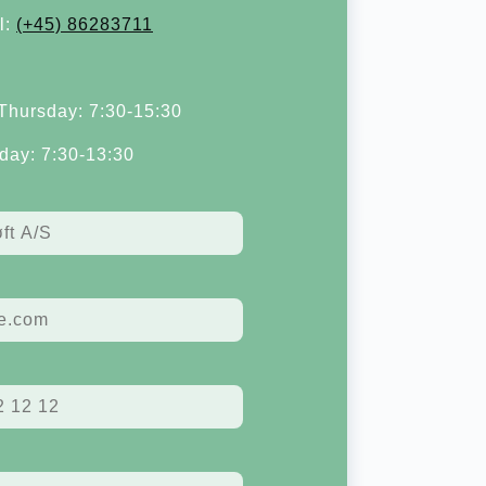
l:
(+45) 86283711
hursday: 7:30-15:30
day: 7:30-13:30