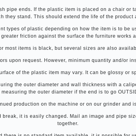
ish pipe ends. If the plastic item is placed on a chair or 
h they stand. This should extend the life of the product 
rent types of plastic depending on how the item is to be 
 greater friction against the surface the furniture works a
or most items is black, but several sizes are also availab
ors upon request. However, minimum quantity and/or inst
rface of the plastic item may vary. It can be glossy or s
suring the outer diameter and wall thickness with a calip
 measuring the outer diameter if the end is to go OUTSI
tinued production on the machine or on our grinder and is
ould break, it is easily changed. Mail an image and pipe s
together.
there is no standard item available, it is possible for 