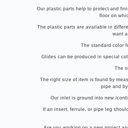
Our plastic parts help to protect and fin
floor on whic
The plastic parts are available in diffe
want a
The standard color f
Glides can be produced in special col
The su
The right size of item is found by mea
pipe and by
Our inlet is ground into new /con
If an insert, ferrule, or pipe leg sh
Are you working on a new project and 