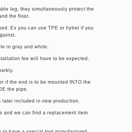
table leg, they simultaneously protect the
and the floor.
used. Ex you can use TPE or hytrel if you
gainst.
le in gray and white.
allation fee will have to be expected.
parkly.
er if the end is to be mounted INTO the
DE the pipe.
 later included in new production.
ize and we can find a replacement item
us to have a special tool manufactured