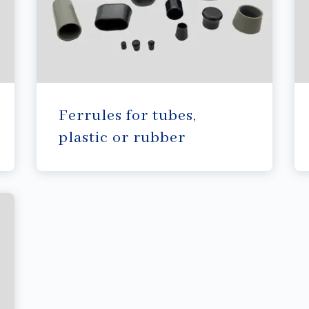
Ferrules for tubes,
plastic or rubber