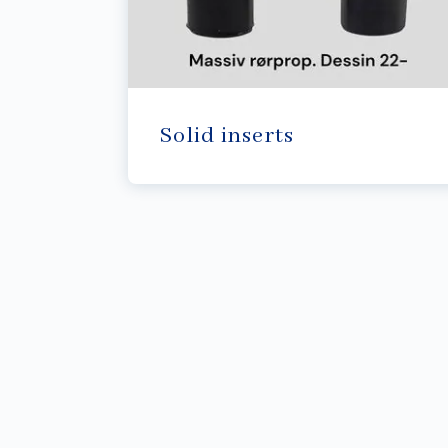
Solid inserts