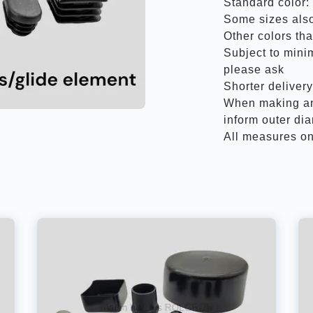
Standard color:
Some sizes also
Other colors th
Subject to mini
please ask
Shorter deliver
When making an 
inform outer di
All measures on