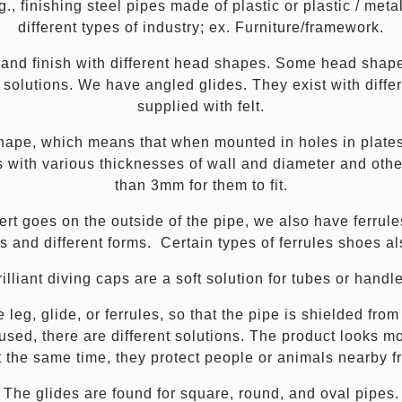
., finishing steel pipes made of plastic or plastic / met
different types of industry; ex. Furniture/framework.
 and finish with different head shapes. Some head shap
solutions. We have angled glides. They exist with differ
supplied with felt.
ape, which means that when mounted in holes in plates,
tes with various thicknesses of wall and diameter and ot
than 3mm for them to fit.
ert goes on the outside of the pipe, we also have ferrul
ls and different forms. Certain types of ferrules shoes al
illiant diving caps are a soft solution for tubes or handl
e leg, glide, or ferrules, so that the pipe is shielded f
used, there are different solutions. The product looks
t the same time, they protect people or animals nearby 
The glides are found for square, round, and oval pipes.