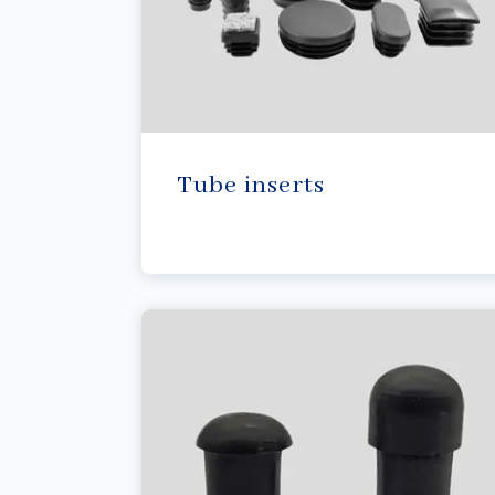
Tube inserts