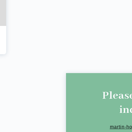
Pleas
in
martin-h