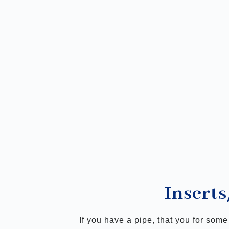
Inserts
If you have a pipe, that you for som