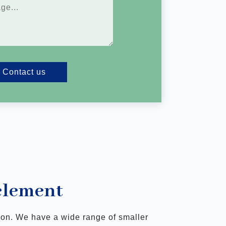
Contact us
 element
tion. We have a wide range of smaller