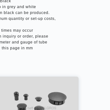
 Black
 in grey and white
an black can be produced.
mum quantity or set-up costs,
y times may occur
inquiry or order, please
ameter and gauge of tube
 this page in mm