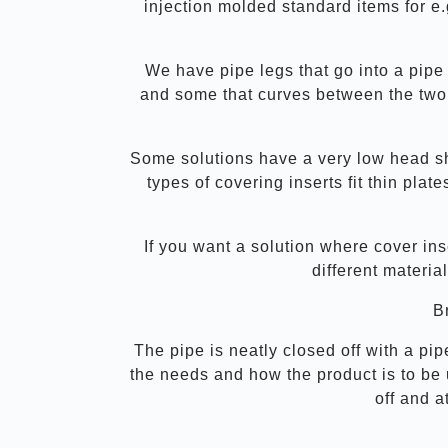
injection molded standard items for e.g
We have pipe legs that go into a pipe
and some that curves between the two 
Some solutions have a very low head sh
types of covering inserts fit thin pla
If you want a solution where cover ins
different materia
Br
The pipe is neatly closed off with a pip
the needs and how the product is to be 
off and a