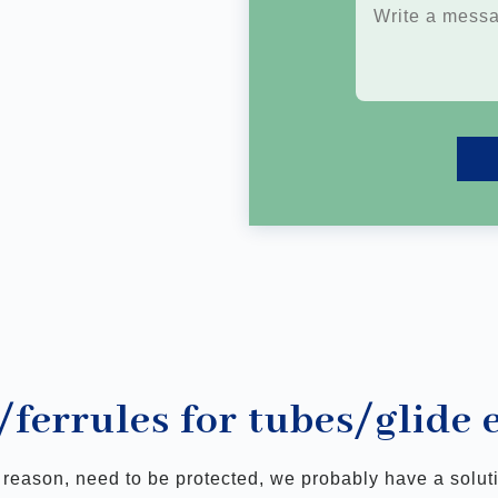
/ferrules for tubes/glide
e reason, need to be protected, we probably have a solu