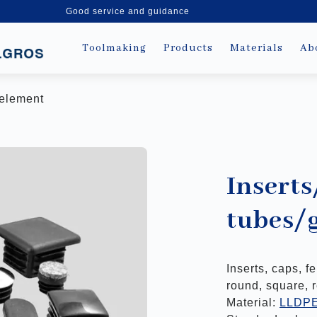
Good service and guidance
Toolmaking
Products
Materials
Ab
e element
Inserts
tubes/
Inserts, caps, f
round, square, 
Material:
LLDP