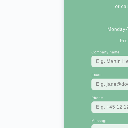
or cal
Monday-T
Fre
Company name
Email
Phone
Message