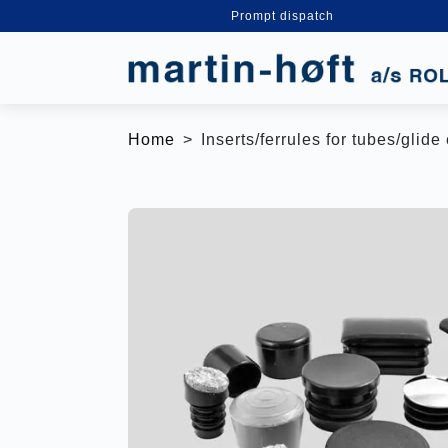
Prompt dispatch
Home
Inserts/ferrules for tubes/glid