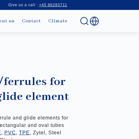
Give us a call :
+45 86283711
out us
Contact
Climate
/ferrules for
glide element
errule and glide elements for
rectangular and oval tubes
E
,
PVC
,
TPE
, Zytel, Steel