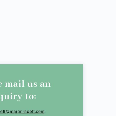
e mail us an
quiry to:
oeft@martin-hoeft.com