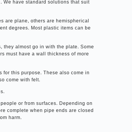
al. We have standard solutions that suit
es are plane, others are hemispherical
ent degrees. Most plastic items can be
 they almost go in with the plate. Some
hers must have a wall thickness of more
es for this purpose. These also come in
so come with felt.
es.
rom people or from surfaces. Depending on
 more complete when pipe ends are closed
from harm.