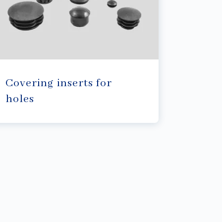
Covering inserts for
holes